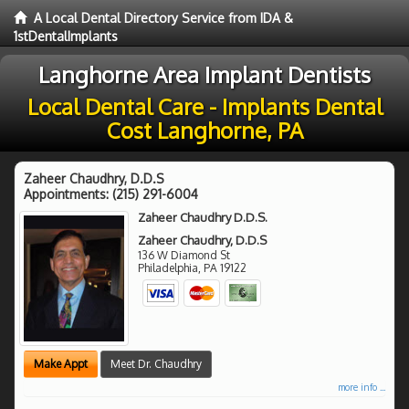
A Local Dental Directory Service from IDA &
1stDentalImplants
Langhorne Area Implant Dentists
Local Dental Care - Implants Dental
Cost Langhorne, PA
Zaheer Chaudhry, D.D.S
Appointments:
(215) 291-6004
Zaheer Chaudhry D.D.S.
Zaheer Chaudhry, D.D.S
136 W Diamond St
Philadelphia
,
PA
19122
Make Appt
Meet Dr. Chaudhry
more info ...