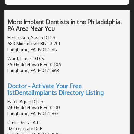
More Implant Dentists in the Philadelphia,
PA Area Near You
Henrickson, Susan D.D.S.
680 Middletown Blvd # 201
Langhorne, PA, 19047-1817
Ward, James D.D.S.
360 Middletown Blvd # 406
Langhorne, PA, 19047-1863
Doctor - Activate Your Free
1stDentalImplants Directory Listing
Patel, Arpan D.D.S.
240 Middletown Blvd # 100
Langhorne, PA, 19047-1832
Oline Dental Arts
112 Corporate Dr E