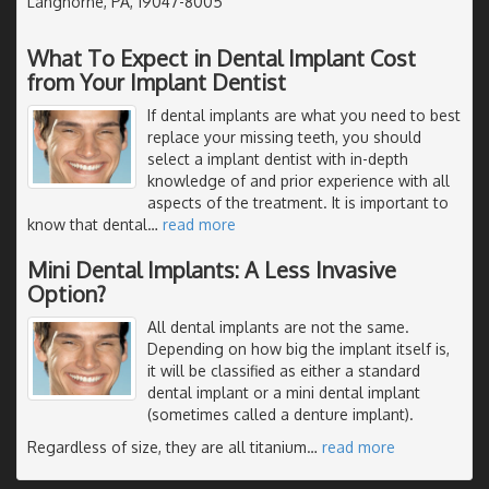
Langhorne, PA, 19047-8005
What To Expect in Dental Implant Cost
from Your Implant Dentist
If dental implants are what you need to best
replace your missing teeth, you should
select a implant dentist with in-depth
knowledge of and prior experience with all
aspects of the treatment. It is important to
know that dental
…
read more
Mini Dental Implants: A Less Invasive
Option?
All dental implants are not the same.
Depending on how big the implant itself is,
it will be classified as either a standard
dental implant or a mini dental implant
(sometimes called a denture implant).
Regardless of size, they are all titanium
…
read more