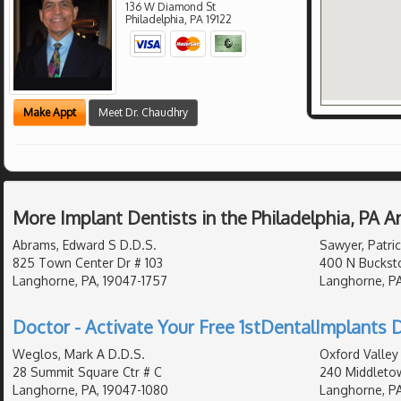
136 W Diamond St
Philadelphia
,
PA
19122
Make Appt
Meet Dr. Chaudhry
More Implant Dentists in the Philadelphia, PA 
Abrams, Edward S D.D.S.
Sawyer, Patric
825 Town Center Dr # 103
400 N Buckst
Langhorne, PA, 19047-1757
Langhorne, PA
Doctor - Activate Your Free 1stDentalImplants D
Weglos, Mark A D.D.S.
Oxford Valley 
28 Summit Square Ctr # C
240 Middletow
Langhorne, PA, 19047-1080
Langhorne, PA