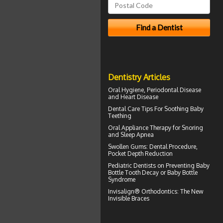
Dentistry Articles
Oral Hygiene,
Periodontal Disease
and Heart Disease
Dental Care Tips For Soothing
Baby
Teething
Oral Appliance Therapy for
Snoring
and Sleep Apnea
Swollen Gums
: Dental Procedure,
Pocket Depth Reduction
Pediatric Dentists
on Preventing Baby
Bottle Tooth Decay or Baby Bottle
Syndrome
Invisalign® Orthodontics: The New
Invisible Braces