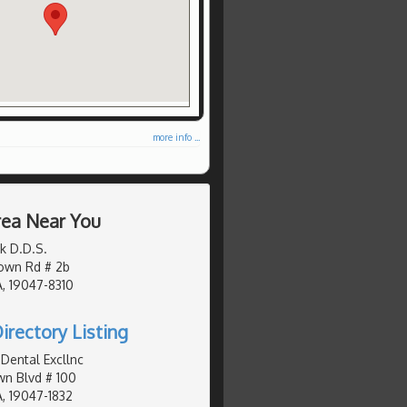
more info ...
Area Near You
k D.D.S.
own Rd # 2b
, 19047-8310
irectory Listing
Dental Excllnc
n Blvd # 100
, 19047-1832