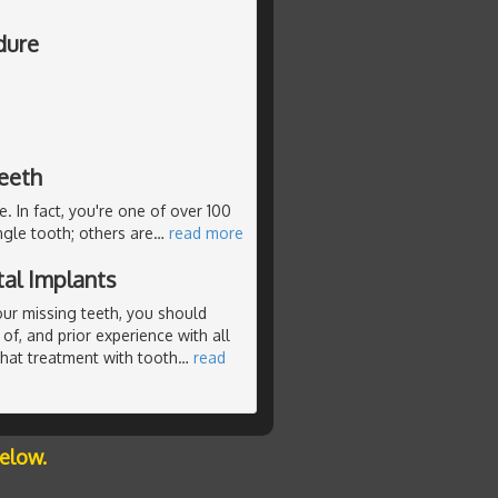
dure
teeth
e. In fact, you're one of over 100
ngle tooth; others are
…
read more
al Implants
our missing teeth, you should
of, and prior experience with all
that treatment with tooth
…
read
below.