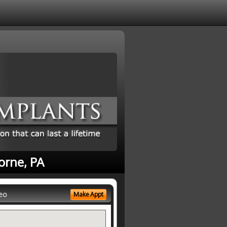
orne, PA
eo
Make Appt