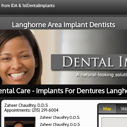
e from IDA & 1stDentalImplants
Langhorne Area Implant Dentists
ental Care - Implants For Dentures Langh
Zaheer Chaudhry, D.D.S
Map
Vid
Appointments:
(215) 291-6004
Zaheer Chaudhry D.D.S.
Zaheer Chaudhry, D.D.S