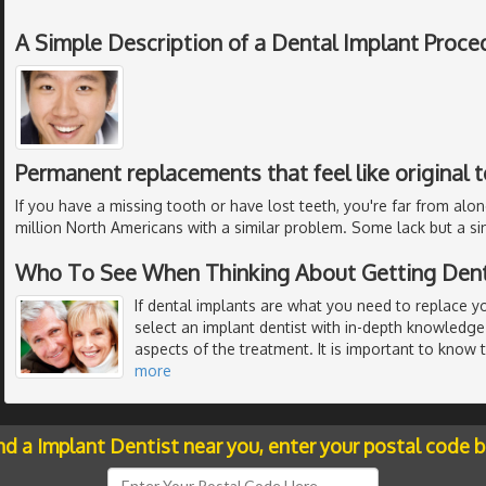
A Simple Description of a Dental Implant Proce
Permanent replacements that feel like original 
If you have a missing tooth or have lost teeth, you're far from alon
million North Americans with a similar problem. Some lack but a si
Who To See When Thinking About Getting Dent
If dental implants are what you need to replace y
select an implant dentist with in-depth knowledge 
aspects of the treatment. It is important to know 
more
nd a Implant Dentist near you, enter your postal code 