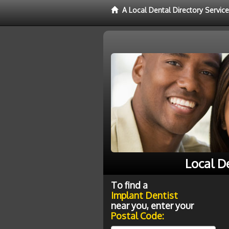
A Local Dental Directory Servic
Local D
To find a
Implant Dentist
near you, enter your
Postal Code: