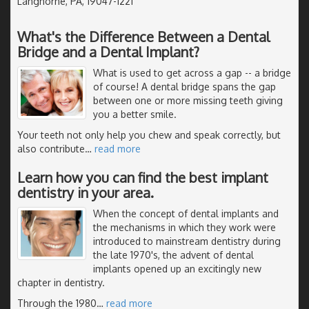
Langhorne, PA, 19047-1221
What's the Difference Between a Dental
Bridge and a Dental Implant?
What is used to get across a gap -- a bridge
of course! A dental bridge spans the gap
between one or more missing teeth giving
you a better smile.
Your teeth not only help you chew and speak correctly, but
also contribute
…
read more
Learn how you can find the best implant
dentistry in your area.
When the concept of dental implants and
the mechanisms in which they work were
introduced to mainstream dentistry during
the late 1970's, the advent of dental
implants opened up an excitingly new
chapter in dentistry.
Through the 1980
…
read more