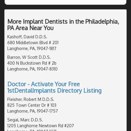
More Implant Dentists in the Philadelphia,
PA Area Near You
Kashoff, David D.D.S.
680 Middletown Blvd # 201
Langhorne, PA, 19047-1817
Barron, W Scott D.D.S.
400 N Buckstown Rd # 2b
Langhorne, PA, 19047-8310
Doctor - Activate Your Free
1stDentalImplants Directory Listing
Fleisher, Robert M D.D.S.
825 Town Center Dr # 103
Langhorne, PA, 19047-1757
Segal, Marc D.D.S.
1205 Langhorne Newtown Rd #207