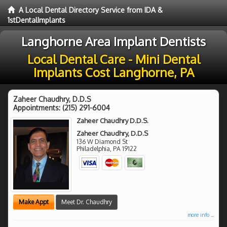
A Local Dental Directory Service from IDA &
1stDentalImplants
Langhorne Area Implant Dentists
Local Dental Care - Mini Dental
Implants Cost Langhorne, PA
Zaheer Chaudhry, D.D.S
Appointments:
(215) 291-6004
Zaheer Chaudhry D.D.S.
Zaheer Chaudhry, D.D.S
136 W Diamond St
Philadelphia
,
PA
19122
Make Appt
Meet Dr. Chaudhry
more info ...