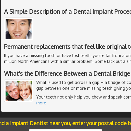
A Simple Description of a Dental Implant Proce
Permanent replacements that feel like original 
If you have a missing tooth or have lost teeth, you're far from alon
million North Americans with a similar problem. Some lack but a si
What's the Difference Between a Dental Bridge
What is used to get across a gap -- a bridge of c
gap between one or more missing teeth giving you
Your teeth not only help you chew and speak corre
more
nd a Implant Dentist near you, enter your postal code 