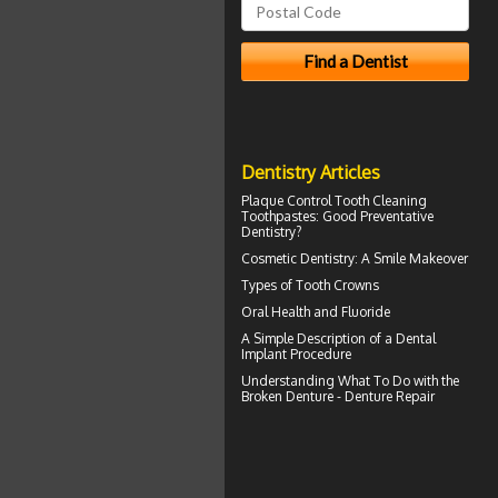
Dentistry Articles
Plaque Control
Tooth Cleaning
Toothpastes: Good Preventative
Dentistry?
Cosmetic Dentistry: A
Smile Makeover
Types of
Tooth Crowns
Oral Health and
Fluoride
A Simple Description of a
Dental
Implant
Procedure
Understanding What To Do with the
Broken Denture
- Denture Repair