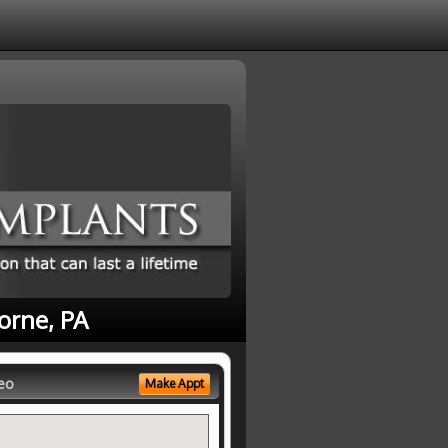
orne, PA
eo
Make Appt