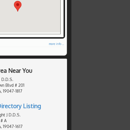
more info ...
Area Near You
 D.D.S.
n Blvd # 201
, 19047-1817
irectory Listing
ht J D.D.S.
 # A
, 19047-1617