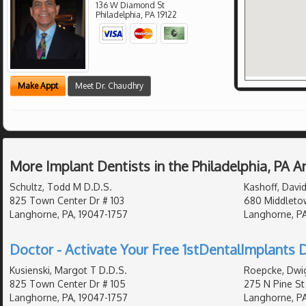
136 W Diamond St
Philadelphia
,
PA
19122
Make Appt
Meet Dr. Chaudhry
More Implant Dentists in the Philadelphia, PA 
Schultz, Todd M D.D.S.
Kashoff, David
825 Town Center Dr # 103
680 Middletow
Langhorne, PA, 19047-1757
Langhorne, PA
Doctor - Activate Your Free 1stDentalImplants D
Kusienski, Margot T D.D.S.
Roepcke, Dwig
825 Town Center Dr # 105
275 N Pine St
Langhorne, PA, 19047-1757
Langhorne, PA