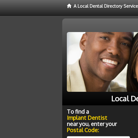
A Local Dental Directory Servic
Local D
To find a
Implant Dentist
near you, enter your
Postal Code: