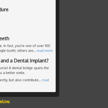
dure
teeth
e. In fact, you're one of over 100
ngle tooth; others are
…
read more
 and a Dental Implant?
ourse! A dental bridge spans the
 a better smile.
ctly, but also contribute
…
read
below.