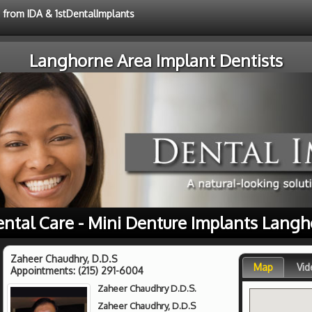
e from IDA & 1stDentalImplants
Langhorne Area Implant Dentists
ental Care - Mini Denture Implants Langh
Zaheer Chaudhry, D.D.S
Map
Vid
Appointments:
(215) 291-6004
Zaheer Chaudhry D.D.S.
Zaheer Chaudhry, D.D.S