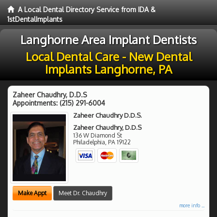
A Local Dental Directory Service from IDA &
1stDentalImplants
Langhorne Area Implant Dentists
Local Dental Care - New Dental
Implants Langhorne, PA
Zaheer Chaudhry, D.D.S
Appointments:
(215) 291-6004
Zaheer Chaudhry D.D.S.
Zaheer Chaudhry, D.D.S
136 W Diamond St
Philadelphia
,
PA
19122
Make Appt
Meet Dr. Chaudhry
more info ...