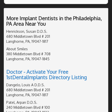
More Implant Dentists in the Philadelphia,
PA Area Near You
Henrickson, Susan D.D.S.
680 Middletown Blvd # 201
Langhorne, PA, 19047-1817
About Smiles
380 Middletown Blvd # 708
Langhorne, PA, 19047-1845
Doctor - Activate Your Free
1stDentalImplants Directory Listing
Dangelo, Louis A D.D.S.
680 Middletown Blvd # 201
Langhorne, PA, 19047-1817
Patel, Arpan D.D.S.
240 Middletown Blvd # 100