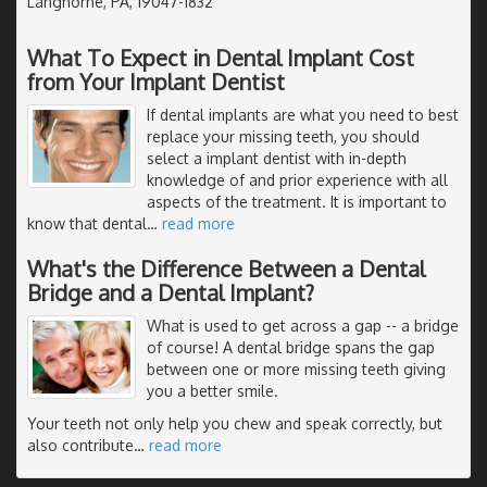
Langhorne, PA, 19047-1832
What To Expect in Dental Implant Cost
from Your Implant Dentist
If dental implants are what you need to best
replace your missing teeth, you should
select a implant dentist with in-depth
knowledge of and prior experience with all
aspects of the treatment. It is important to
know that dental
…
read more
What's the Difference Between a Dental
Bridge and a Dental Implant?
What is used to get across a gap -- a bridge
of course! A dental bridge spans the gap
between one or more missing teeth giving
you a better smile.
Your teeth not only help you chew and speak correctly, but
also contribute
…
read more