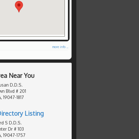
more info ...
Area Near You
usan D.D.S.
n Blvd # 201
, 19047-1817
irectory Listing
d S D.D.S.
er Dr # 103
, 19047-1757