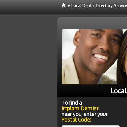
A Local Dental Directory Servic
Local
To find a
Implant Dentist
near you, enter your
Postal Code: