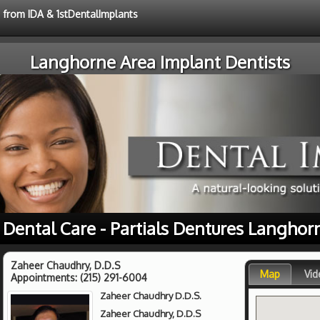
e from IDA & 1stDentalImplants
Langhorne Area Implant Dentists
 Dental Care - Partials Dentures Langhor
Zaheer Chaudhry, D.D.S
Map
Vid
Appointments:
(215) 291-6004
Zaheer Chaudhry D.D.S.
Zaheer Chaudhry, D.D.S