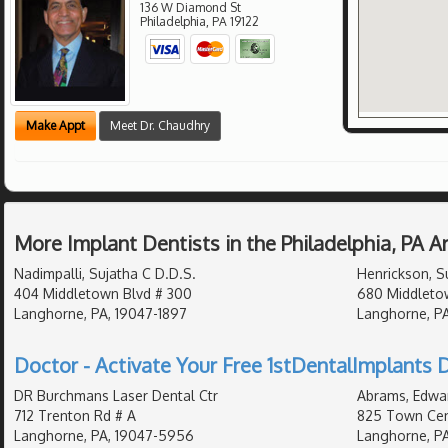
136 W Diamond St
Philadelphia
,
PA
19122
Make Appt
Meet Dr. Chaudhry
More Implant Dentists in the Philadelphia, PA 
Nadimpalli, Sujatha C D.D.S.
Henrickson, S
404 Middletown Blvd # 300
680 Middletow
Langhorne, PA, 19047-1897
Langhorne, PA
Doctor - Activate Your Free 1stDentalImplants D
DR Burchmans Laser Dental Ctr
Abrams, Edwar
712 Trenton Rd # A
825 Town Cent
Langhorne, PA, 19047-5956
Langhorne, PA