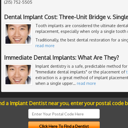
(215) 752-5505
Dental Implant Cost: Three-Unit Bridge v. Singl
Tooth implants are considered the ultimate dental
replacement, especially when only a single tooth
Traditionally, the best dental restoration for a si
read more
Immediate Dental Implants: What Are They?
Implant dentistry is a safe, predictable method for
"Immediate dental implants" or the placement of
extraction is a great method of implant placemen
when a single upper
…
read more
nd a Implant Dentist near you, enter your postal code 