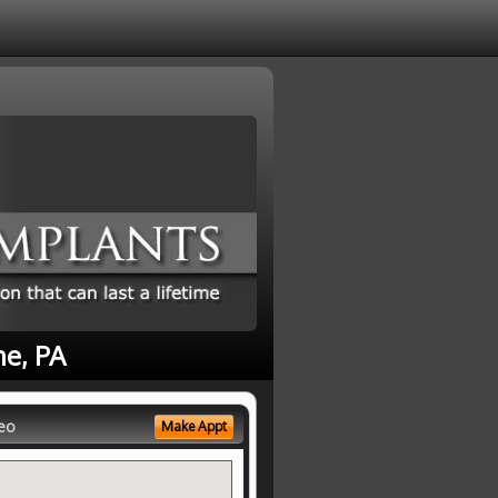
ne, PA
eo
Make Appt