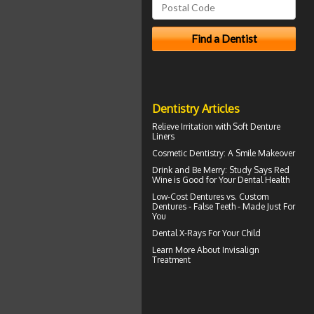
Dentistry Articles
Relieve Irritation with
Soft Denture
Liners
Cosmetic Dentistry: A
Smile Makeover
Drink and Be Merry: Study Says Red
Wine is Good for Your
Dental Health
Low-Cost Dentures
vs. Custom
Dentures - False Teeth - Made Just For
You
Dental X-Rays For Your Child
Learn More About
Invisalign
Treatment