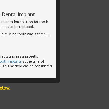
e Dental Implant
 restoration solution for tooth
 needs to be replaced.
ngle missing tooth was a three-
…
 replacing missing teeth.
tooth implants
at the time of
t. This method can be considered
below.