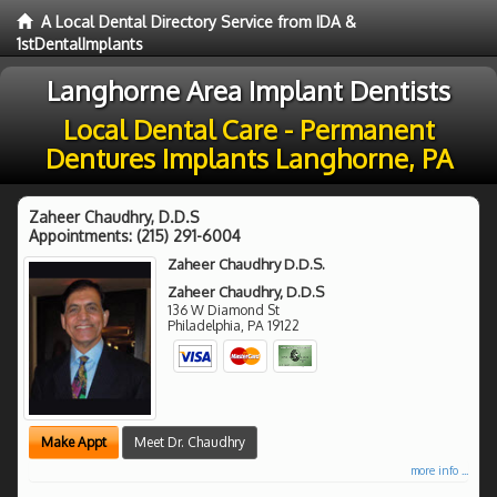
A Local Dental Directory Service from IDA &
1stDentalImplants
Langhorne Area Implant Dentists
Local Dental Care - Permanent
Dentures Implants Langhorne, PA
Zaheer Chaudhry, D.D.S
Appointments:
(215) 291-6004
Zaheer Chaudhry D.D.S.
Zaheer Chaudhry, D.D.S
136 W Diamond St
Philadelphia
,
PA
19122
Make Appt
Meet Dr. Chaudhry
more info ...