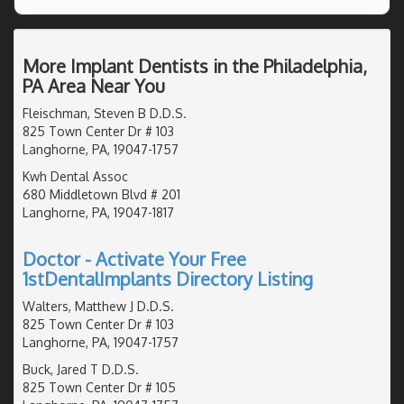
More Implant Dentists in the Philadelphia,
PA Area Near You
Fleischman, Steven B D.D.S.
825 Town Center Dr # 103
Langhorne, PA, 19047-1757
Kwh Dental Assoc
680 Middletown Blvd # 201
Langhorne, PA, 19047-1817
Doctor - Activate Your Free
1stDentalImplants Directory Listing
Walters, Matthew J D.D.S.
825 Town Center Dr # 103
Langhorne, PA, 19047-1757
Buck, Jared T D.D.S.
825 Town Center Dr # 105