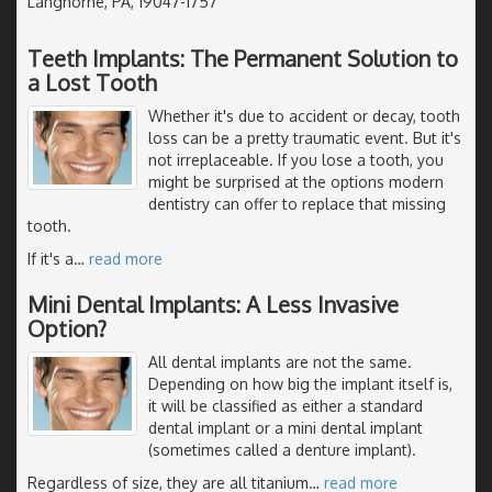
Langhorne, PA, 19047-1757
Teeth Implants: The Permanent Solution to
a Lost Tooth
Whether it's due to accident or decay, tooth
loss can be a pretty traumatic event. But it's
not irreplaceable. If you lose a tooth, you
might be surprised at the options modern
dentistry can offer to replace that missing
tooth.
If it's a
…
read more
Mini Dental Implants: A Less Invasive
Option?
All dental implants are not the same.
Depending on how big the implant itself is,
it will be classified as either a standard
dental implant or a mini dental implant
(sometimes called a denture implant).
Regardless of size, they are all titanium
…
read more