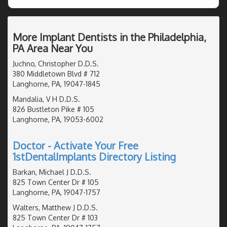
More Implant Dentists in the Philadelphia,
PA Area Near You
Juchno, Christopher D.D.S.
380 Middletown Blvd # 712
Langhorne, PA, 19047-1845
Mandalia, V H D.D.S.
826 Bustleton Pike # 105
Langhorne, PA, 19053-6002
Doctor - Activate Your Free
1stDentalImplants Directory Listing
Barkan, Michael J D.D.S.
825 Town Center Dr # 105
Langhorne, PA, 19047-1757
Walters, Matthew J D.D.S.
825 Town Center Dr # 103