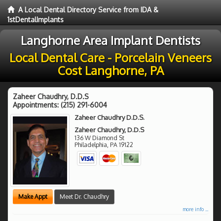
A Local Dental Directory Service from IDA &
1stDentalImplants
Langhorne Area Implant Dentists
Local Dental Care - Porcelain Veneers
Cost Langhorne, PA
Zaheer Chaudhry, D.D.S
Appointments:
(215) 291-6004
Zaheer Chaudhry D.D.S.
Zaheer Chaudhry, D.D.S
136 W Diamond St
Philadelphia
,
PA
19122
Make Appt
Meet Dr. Chaudhry
more info ...