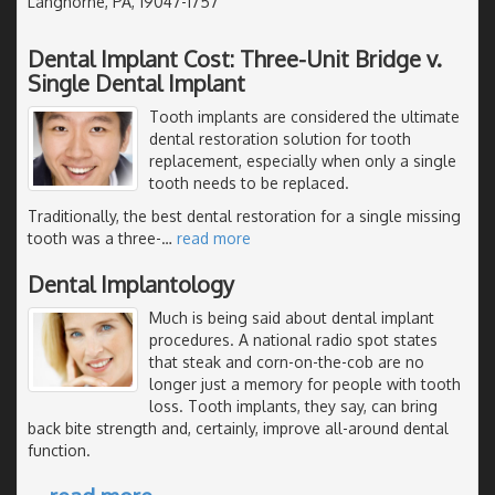
Langhorne, PA, 19047-1757
Dental Implant Cost: Three-Unit Bridge v.
Single Dental Implant
Tooth implants are considered the ultimate
dental restoration solution for tooth
replacement, especially when only a single
tooth needs to be replaced.
Traditionally, the best dental restoration for a single missing
tooth was a three-
…
read more
Dental Implantology
Much is being said about dental implant
procedures. A national radio spot states
that steak and corn-on-the-cob are no
longer just a memory for people with tooth
loss. Tooth implants, they say, can bring
back bite strength and, certainly, improve all-around dental
function.