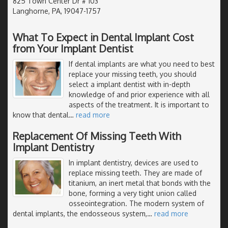
825 Town Center Dr # 103
Langhorne, PA, 19047-1757
What To Expect in Dental Implant Cost
from Your Implant Dentist
If dental implants are what you need to best
replace your missing teeth, you should
select a implant dentist with in-depth
knowledge of and prior experience with all
aspects of the treatment. It is important to
know that dental
…
read more
Replacement Of Missing Teeth With
Implant Dentistry
In implant dentistry, devices are used to
replace missing teeth. They are made of
titanium, an inert metal that bonds with the
bone, forming a very tight union called
osseointegration. The modern system of
dental implants, the endosseous system,
…
read more