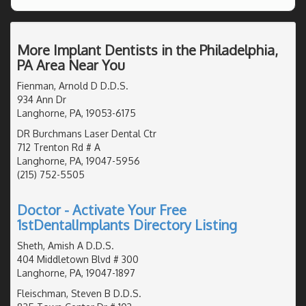
More Implant Dentists in the Philadelphia,
PA Area Near You
Fienman, Arnold D D.D.S.
934 Ann Dr
Langhorne, PA, 19053-6175
DR Burchmans Laser Dental Ctr
712 Trenton Rd # A
Langhorne, PA, 19047-5956
(215) 752-5505
Doctor - Activate Your Free
1stDentalImplants Directory Listing
Sheth, Amish A D.D.S.
404 Middletown Blvd # 300
Langhorne, PA, 19047-1897
Fleischman, Steven B D.D.S.