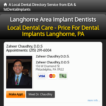
A Local Dental Directory Service from IDA &
1stDentalImplants
Langhorne Area Implant Dentists
Local Dental Care - Price For Dental
Implants Langhorne, PA
Zaheer Chaudhry, D.D.S
Appointments:
(215) 291-6004
Zaheer Chaudhry D.D.S.
Zaheer Chaudhry, D.D.S
136 W Diamond St
Philadelphia
,
PA
19122
Make Appt
Meet Dr. Chaudhry
more info ...