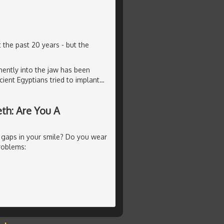
 the past 20 years - but the
ently into the jaw has been
ient Egyptians tried to implant
…
th: Are You A
 gaps in your smile? Do you wear
roblems: