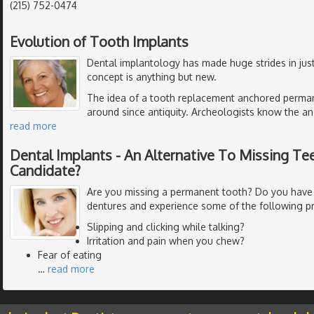
(215) 752-0474
Evolution of Tooth Implants
Dental implantology has made huge strides in just
concept is anything but new.
The idea of a tooth replacement anchored perman
around since antiquity. Archeologists know the anc
read more
Dental Implants - An Alternative To Missing Tee
Candidate?
Are you missing a permanent tooth? Do you have
dentures and experience some of the following p
Slipping and clicking while talking?
Irritation and pain when you chew?
Fear of eating
…
read more