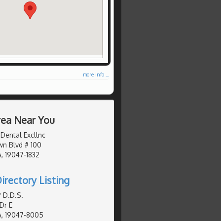
more info ...
Area Near You
Dental Excllnc
n Blvd # 100
, 19047-1832
irectory Listing
P D.D.S.
Dr E
A, 19047-8005