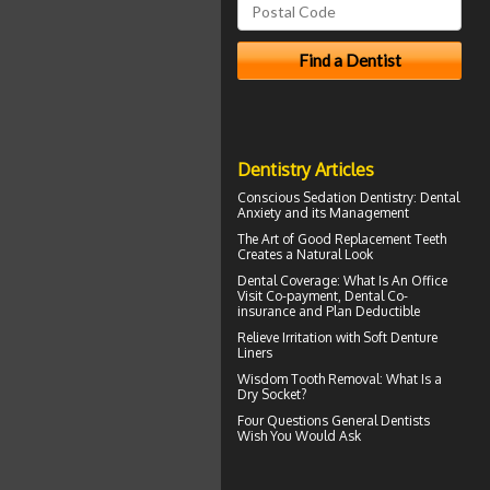
Dentistry Articles
Conscious Sedation
Dentistry: Dental
Anxiety and its Management
The Art of Good
Replacement Teeth
Creates a Natural Look
Dental Coverage
: What Is An Office
Visit Co-payment, Dental Co-
insurance and Plan Deductible
Relieve Irritation with
Soft Denture
Liners
Wisdom Tooth Removal: What Is a
Dry Socket
?
Four Questions
General Dentists
Wish You Would Ask