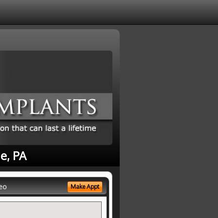
e, PA
eo
Make Appt