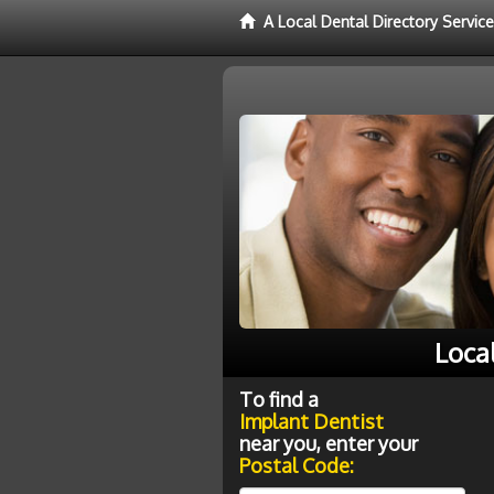
A Local Dental Directory Servic
Loca
To find a
Implant Dentist
near you, enter your
Postal Code: