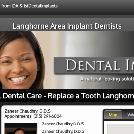
e from IDA & 1stDentalImplants
Langhorne Area Implant Dentists
l Dental Care - Replace a Tooth Langhorn
Zaheer Chaudhry, D.D.S
Map
Vid
Appointments:
(215) 291-6004
Zaheer Chaudhry D.D.S.
Zaheer Chaudhry, D.D.S