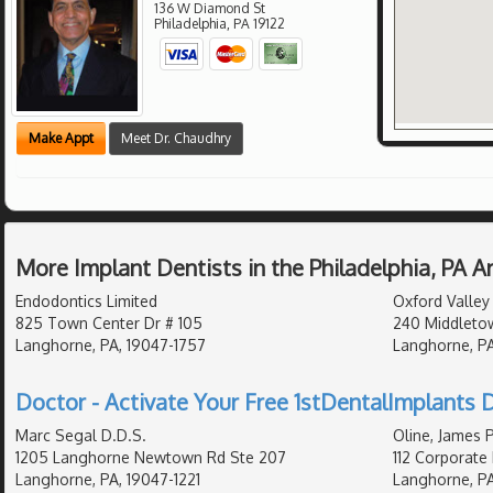
136 W Diamond St
Philadelphia
,
PA
19122
Make Appt
Meet Dr. Chaudhry
More Implant Dentists in the Philadelphia, PA 
Endodontics Limited
Oxford Valley 
825 Town Center Dr # 105
240 Middletow
Langhorne, PA, 19047-1757
Langhorne, PA
Doctor - Activate Your Free 1stDentalImplants D
Marc Segal D.D.S.
Oline, James 
1205 Langhorne Newtown Rd Ste 207
112 Corporate 
Langhorne, PA, 19047-1221
Langhorne, P