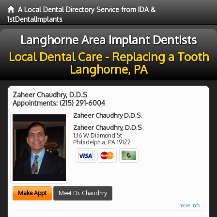
A Local Dental Directory Service from IDA &
1stDentalImplants
Langhorne Area Implant Dentists
Local Dental Care - Replacing a Tooth
Langhorne, PA
Zaheer Chaudhry, D.D.S
Appointments:
(215) 291-6004
Zaheer Chaudhry D.D.S.
Zaheer Chaudhry, D.D.S
136 W Diamond St
Philadelphia
,
PA
19122
Make Appt
Meet Dr. Chaudhry
more info ...