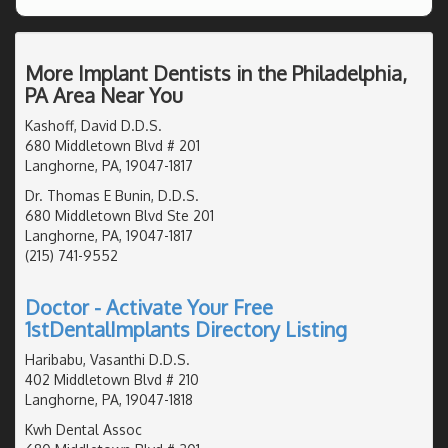
More Implant Dentists in the Philadelphia,
PA Area Near You
Kashoff, David D.D.S.
680 Middletown Blvd # 201
Langhorne, PA, 19047-1817
Dr. Thomas E Bunin, D.D.S.
680 Middletown Blvd Ste 201
Langhorne, PA, 19047-1817
(215) 741-9552
Doctor - Activate Your Free
1stDentalImplants Directory Listing
Haribabu, Vasanthi D.D.S.
402 Middletown Blvd # 210
Langhorne, PA, 19047-1818
Kwh Dental Assoc