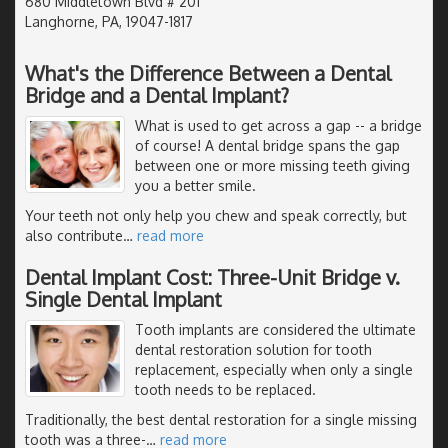
680 Middletown Blvd # 201
Langhorne, PA, 19047-1817
What's the Difference Between a Dental
Bridge and a Dental Implant?
What is used to get across a gap -- a bridge
of course! A dental bridge spans the gap
between one or more missing teeth giving
you a better smile.
Your teeth not only help you chew and speak correctly, but
also contribute
…
read more
Dental Implant Cost: Three-Unit Bridge v.
Single Dental Implant
Tooth implants are considered the ultimate
dental restoration solution for tooth
replacement, especially when only a single
tooth needs to be replaced.
Traditionally, the best dental restoration for a single missing
tooth was a three-
…
read more