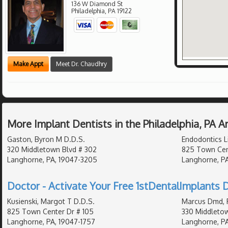
136 W Diamond St
Philadelphia
,
PA
19122
Make Appt
Meet Dr. Chaudhry
More Implant Dentists in the Philadelphia, PA 
Gaston, Byron M D.D.S.
Endodontics L
320 Middletown Blvd # 302
825 Town Cen
Langhorne, PA, 19047-3205
Langhorne, PA
Doctor - Activate Your Free 1stDentalImplants D
Kusienski, Margot T D.D.S.
Marcus Dmd, 
825 Town Center Dr # 105
330 Middleto
Langhorne, PA, 19047-1757
Langhorne, P