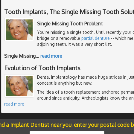
Tooth Implants, The Single Missing Tooth Solu
Single Missing Tooth Problem:
You're missing a single tooth. Until recently your 
bridge or a removable
partial denture
-- which me
adjoining teeth. It was a very short list.
Single Missing
…
read more
Evolution of Tooth Implants
Dental implantology has made huge strides in just
concept is anything but new.
The idea of a tooth replacement anchored perman
around since antiquity. Archeologists know the anc
read more
nd a Implant Dentist near you, enter your postal code 