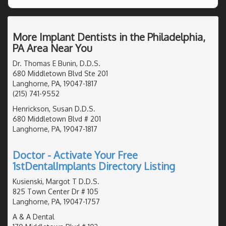
More Implant Dentists in the Philadelphia,
PA Area Near You
Dr. Thomas E Bunin, D.D.S.
680 Middletown Blvd Ste 201
Langhorne, PA, 19047-1817
(215) 741-9552
Henrickson, Susan D.D.S.
680 Middletown Blvd # 201
Langhorne, PA, 19047-1817
Doctor - Activate Your Free
1stDentalImplants Directory Listing
Kusienski, Margot T D.D.S.
825 Town Center Dr # 105
Langhorne, PA, 19047-1757
A & A Dental