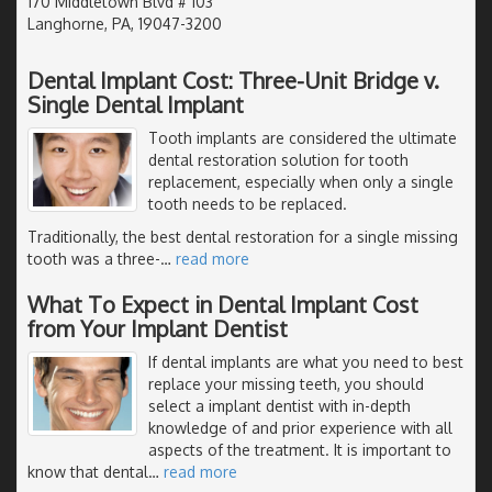
170 Middletown Blvd # 103
Langhorne, PA, 19047-3200
Dental Implant Cost: Three-Unit Bridge v.
Single Dental Implant
Tooth implants are considered the ultimate
dental restoration solution for tooth
replacement, especially when only a single
tooth needs to be replaced.
Traditionally, the best dental restoration for a single missing
tooth was a three-
…
read more
What To Expect in Dental Implant Cost
from Your Implant Dentist
If dental implants are what you need to best
replace your missing teeth, you should
select a implant dentist with in-depth
knowledge of and prior experience with all
aspects of the treatment. It is important to
know that dental
…
read more