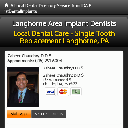
A Local Dental Directory Service from IDA &
1stDentalImplants
Langhorne Area Implant Dentists
Local Dental Care - Single Tooth
Replacement Langhorne, PA
Zaheer Chaudhry, D.D.S
Appointments:
(215) 291-6004
Zaheer Chaudhry D.D.S.
Zaheer Chaudhry, D.D.S
136 W Diamond St
Philadelphia
,
PA
19122
Make Appt
Meet Dr. Chaudhry
more info ...