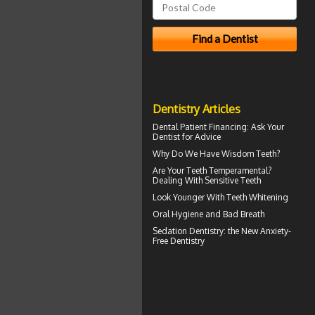
Dentistry Articles
Dental Patient Financing
: Ask Your
Dentist for Advice
Why Do We Have
Wisdom Teeth
?
Are Your Teeth Temperamental?
Dealing With
Sensitive Teeth
Look Younger With
Teeth Whitening
Oral Hygiene
and Bad Breath
Sedation Dentistry
: the New Anxiety-
Free Dentistry