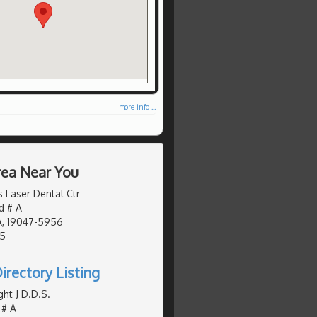
more info ...
Area Near You
Laser Dental Ctr
d # A
A, 19047-5956
05
irectory Listing
ht J D.D.S.
 # A