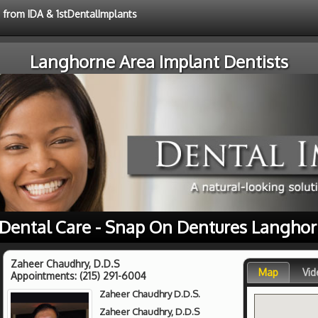
e from IDA & 1stDentalImplants
Langhorne Area Implant Dentists
 Dental Care - Snap On Dentures Langhor
Zaheer Chaudhry, D.D.S
Map
Vid
Appointments:
(215) 291-6004
Zaheer Chaudhry D.D.S.
Zaheer Chaudhry, D.D.S