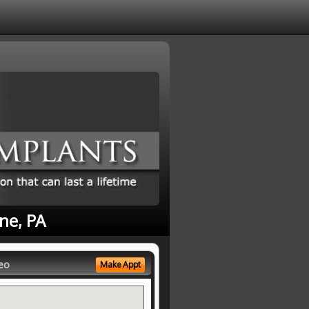
ne, PA
eo
Make Appt