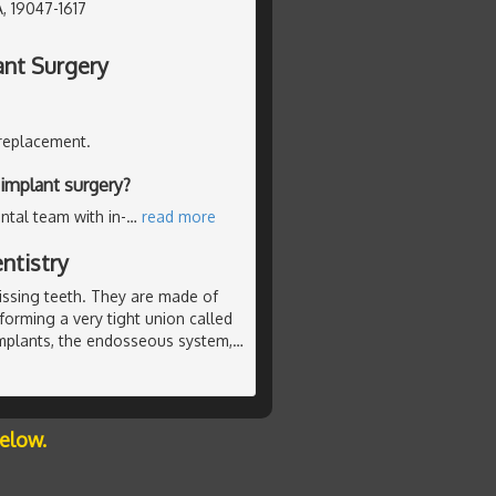
, 19047-1617
ant Surgery
 replacement.
implant surgery?
ntal team with in-
…
read more
ntistry
missing teeth. They are made of
 forming a very tight union called
mplants, the endosseous system,
…
below.