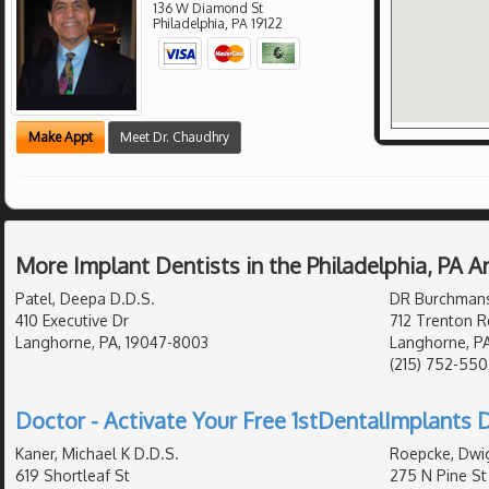
136 W Diamond St
Philadelphia
,
PA
19122
Make Appt
Meet Dr. Chaudhry
More Implant Dentists in the Philadelphia, PA 
Patel, Deepa D.D.S.
DR Burchmans 
410 Executive Dr
712 Trenton R
Langhorne, PA, 19047-8003
Langhorne, P
(215) 752-55
Doctor - Activate Your Free 1stDentalImplants D
Kaner, Michael K D.D.S.
Roepcke, Dwig
619 Shortleaf St
275 N Pine St