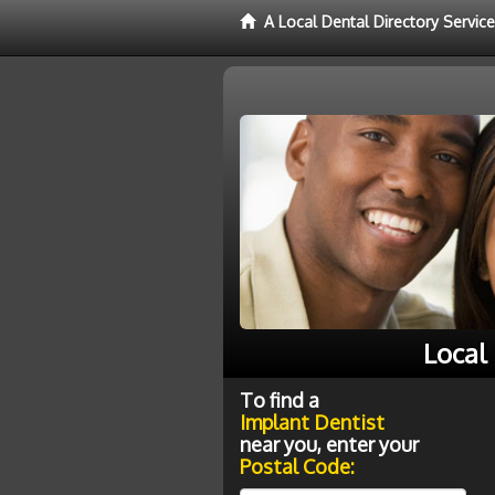
A Local Dental Directory Servic
Local
To find a
Implant Dentist
near you, enter your
Postal Code: