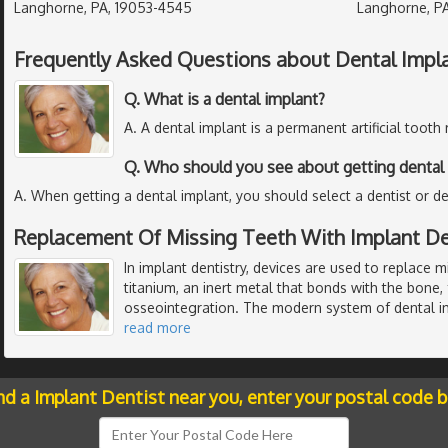
Langhorne, PA, 19053-4545
Langhorne, PA
Frequently Asked Questions about Dental Impl
Q. What is a dental implant?
A. A dental implant is a permanent artificial tooth
Q. Who should you see about getting dental 
A. When getting a dental implant, you should select a dentist or de
Replacement Of Missing Teeth With Implant De
In implant dentistry, devices are used to replace 
titanium, an inert metal that bonds with the bone,
osseointegration. The modern system of dental i
read more
nd a Implant Dentist near you, enter your postal code 