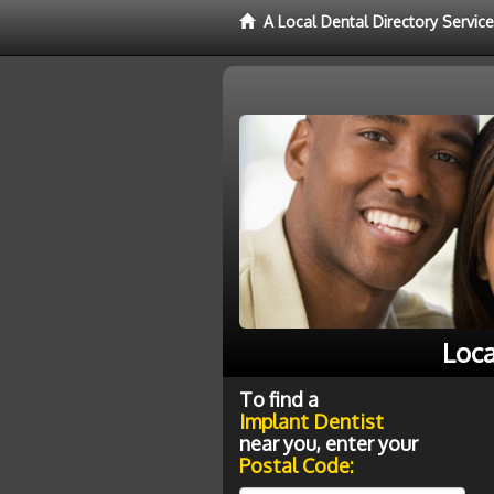
A Local Dental Directory Servic
Loca
To find a
Implant Dentist
near you, enter your
Postal Code: