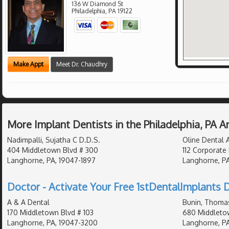
136 W Diamond St
Philadelphia
,
PA
19122
Make Appt
Meet Dr. Chaudhry
More Implant Dentists in the Philadelphia, PA 
Nadimpalli, Sujatha C D.D.S.
Oline Dental A
404 Middletown Blvd # 300
112 Corporate 
Langhorne, PA, 19047-1897
Langhorne, P
Doctor - Activate Your Free 1stDentalImplants D
A & A Dental
Bunin, Thomas
170 Middletown Blvd # 103
680 Middletow
Langhorne, PA, 19047-3200
Langhorne, PA