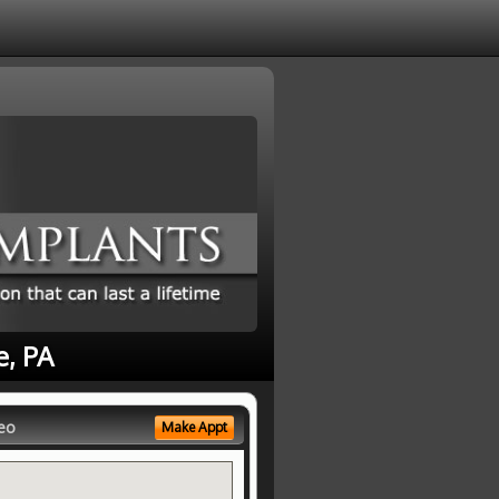
e, PA
eo
Make Appt