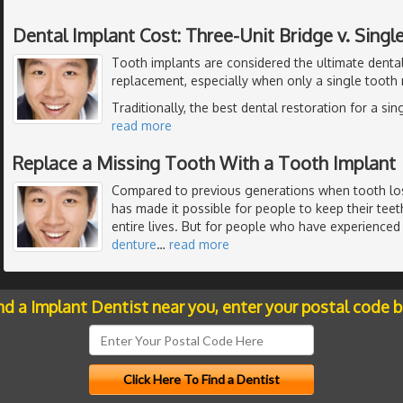
Dental Implant Cost: Three-Unit Bridge v. Singl
Tooth implants are considered the ultimate dental
replacement, especially when only a single tooth
Traditionally, the best dental restoration for a si
read more
Replace a Missing Tooth With a Tooth Implant
Compared to previous generations when tooth l
has made it possible for people to keep their teeth
entire lives. But for people who have experienced t
denture
…
read more
nd a Implant Dentist near you, enter your postal code 