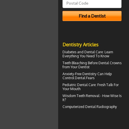
Dentistry Articles
Diabetes and Dental Care
: Learn
Everything You Need To Know
Teeth Bleaching
Before Dental Crowns
from Your Dentist
Anxiety-Free Dentistry
Can Help
Control Dental Fears
Pediatric Dental Care
: Fresh Talk For
Your Mouth
Wisdom Teeth Removal
- How Wise Is
It?
Computerized
Dental Radiography