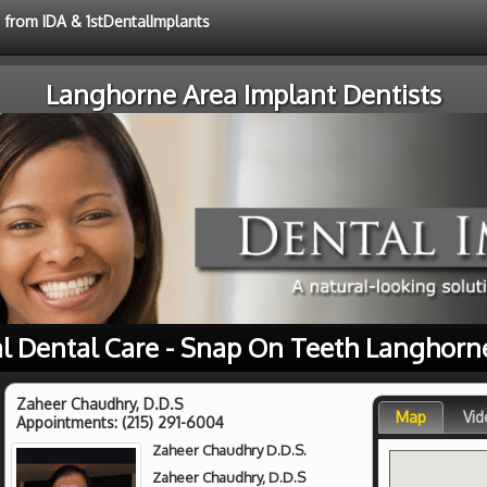
e from IDA & 1stDentalImplants
Langhorne Area Implant Dentists
l Dental Care - Snap On Teeth Langhorn
Zaheer Chaudhry, D.D.S
Map
Vid
Appointments:
(215) 291-6004
Zaheer Chaudhry D.D.S.
Zaheer Chaudhry, D.D.S