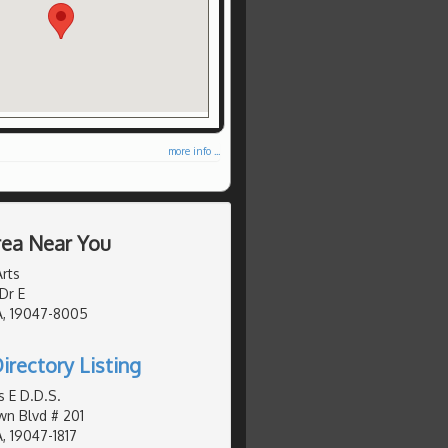
more info ...
Area Near You
rts
Dr E
A, 19047-8005
irectory Listing
 E D.D.S.
n Blvd # 201
, 19047-1817