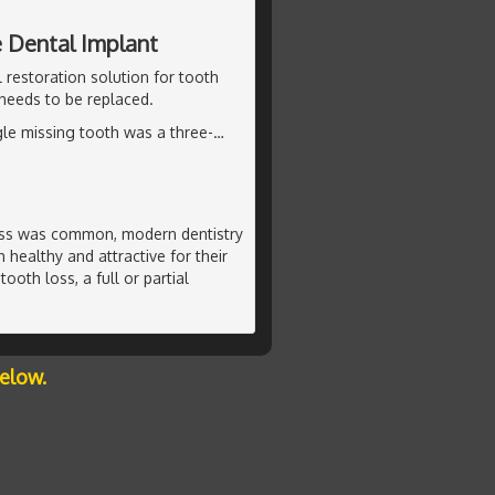
e Dental Implant
 restoration solution for tooth
 needs to be replaced.
ngle missing tooth was a three-
…
oss was common, modern dentistry
 healthy and attractive for their
ooth loss, a full or partial
below.