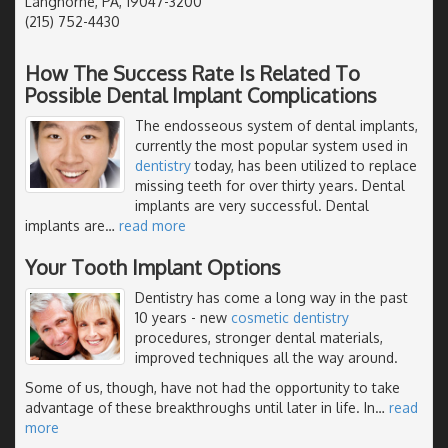
Langhorne, PA, 19047-3200
(215) 752-4430
How The Success Rate Is Related To
Possible Dental Implant Complications
The endosseous system of dental implants,
currently the most popular system used in
dentistry
today, has been utilized to replace
missing teeth for over thirty years. Dental
implants are very successful. Dental
implants are
…
read more
Your Tooth Implant Options
Dentistry has come a long way in the past
10 years - new
cosmetic dentistry
procedures, stronger dental materials,
improved techniques all the way around.
Some of us, though, have not had the opportunity to take
advantage of these breakthroughs until later in life. In
…
read
more