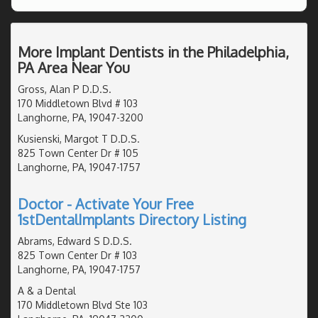
More Implant Dentists in the Philadelphia,
PA Area Near You
Gross, Alan P D.D.S.
170 Middletown Blvd # 103
Langhorne, PA, 19047-3200
Kusienski, Margot T D.D.S.
825 Town Center Dr # 105
Langhorne, PA, 19047-1757
Doctor - Activate Your Free
1stDentalImplants Directory Listing
Abrams, Edward S D.D.S.
825 Town Center Dr # 103
Langhorne, PA, 19047-1757
A & a Dental
170 Middletown Blvd Ste 103