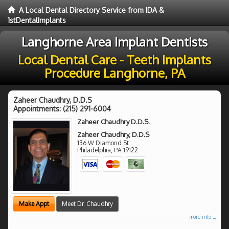
A Local Dental Directory Service from IDA &
1stDentalImplants
Langhorne Area Implant Dentists
Local Dental Care - Teeth Implants
Procedure Langhorne, PA
Zaheer Chaudhry, D.D.S
Appointments:
(215) 291-6004
Zaheer Chaudhry D.D.S.
Zaheer Chaudhry, D.D.S
136 W Diamond St
Philadelphia
,
PA
19122
Make Appt
Meet Dr. Chaudhry
more info ...