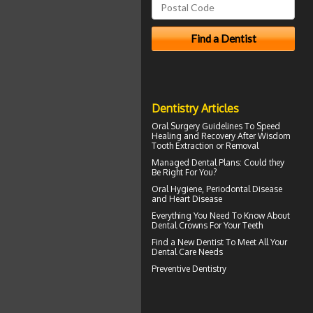
Dentistry Articles
Oral Surgery Guidelines To Speed
Healing and Recovery After
Wisdom
Tooth Extraction
or Removal
Managed Dental Plans
: Could they
Be Right For You?
Oral Hygiene,
Periodontal Disease
and Heart Disease
Everything You Need To Know About
Dental Crowns
For Your Teeth
Find a
New Dentist
To Meet All Your
Dental Care Needs
Preventive Dentistry