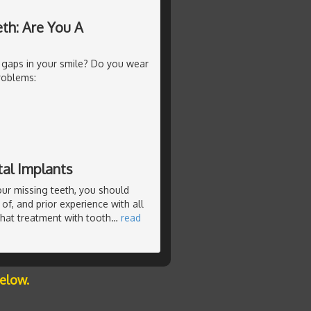
th: Are You A
 gaps in your smile? Do you wear
roblems:
al Implants
our missing teeth, you should
of, and prior experience with all
that treatment with tooth
…
read
below.