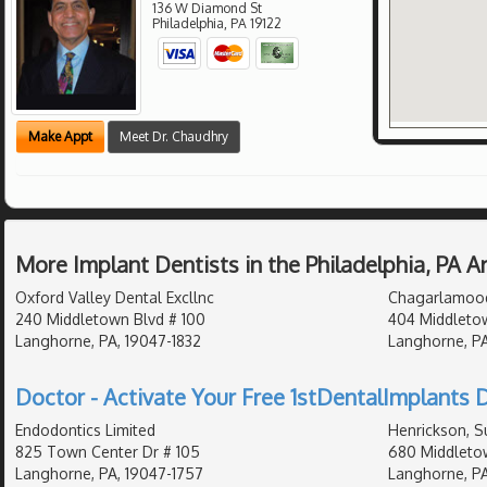
136 W Diamond St
Philadelphia
,
PA
19122
Make Appt
Meet Dr. Chaudhry
More Implant Dentists in the Philadelphia, PA 
Oxford Valley Dental Excllnc
Chagarlamoodi
240 Middletown Blvd # 100
404 Middleto
Langhorne, PA, 19047-1832
Langhorne, PA
Doctor - Activate Your Free 1stDentalImplants D
Endodontics Limited
Henrickson, S
825 Town Center Dr # 105
680 Middletow
Langhorne, PA, 19047-1757
Langhorne, PA