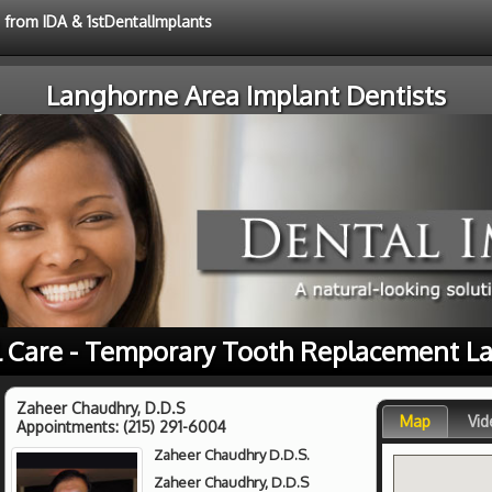
e from IDA & 1stDentalImplants
Langhorne Area Implant Dentists
l Care - Temporary Tooth Replacement L
Zaheer Chaudhry, D.D.S
Map
Vid
Appointments:
(215) 291-6004
Zaheer Chaudhry D.D.S.
Zaheer Chaudhry, D.D.S