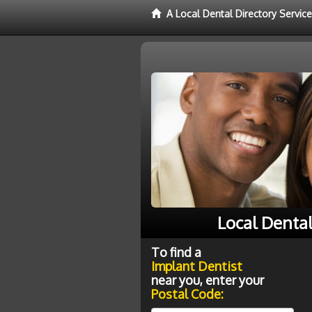
A Local Dental Directory Servic
Local Denta
To find a
Implant Dentist
near you, enter your
Postal Code: