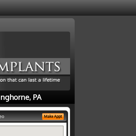
anghorne, PA
eo
Make Appt