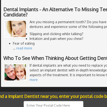
Dental Implants - An Alternative To Missing Tee
Candidate?
Are you missing a permanent tooth? Do you have
dentures and experience some of the following p
Slipping and clicking while talking?
Irritation and pain when you chew?
Fear of eating
…
read more
Who To See When Thinking About Getting Dent
If dental implants are what you need to replace y
select an implant dentist with in-depth knowledge 
aspects of the treatment. It is important to know 
more
nd a Implant Dentist near you, enter your postal code 