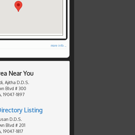
more info ...
Area Near You
, Ajitha D.D.S.
wn Blvd # 300
, 19047-1897
irectory Listing
usan D.D.S.
n Blvd # 201
, 19047-1817