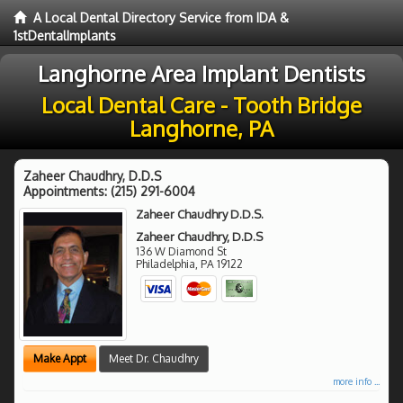
A Local Dental Directory Service from IDA &
1stDentalImplants
Langhorne Area Implant Dentists
Local Dental Care - Tooth Bridge
Langhorne, PA
Zaheer Chaudhry, D.D.S
Appointments:
(215) 291-6004
Zaheer Chaudhry D.D.S.
Zaheer Chaudhry, D.D.S
136 W Diamond St
Philadelphia
,
PA
19122
Make Appt
Meet Dr. Chaudhry
more info ...