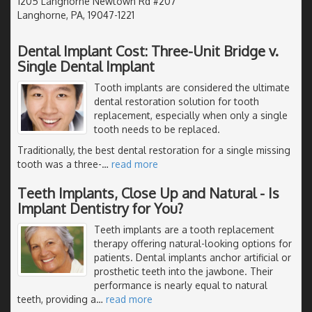
1205 Langhorne Newtown Rd #207
Langhorne, PA, 19047-1221
Dental Implant Cost: Three-Unit Bridge v.
Single Dental Implant
Tooth implants are considered the ultimate
dental restoration solution for tooth
replacement, especially when only a single
tooth needs to be replaced.
Traditionally, the best dental restoration for a single missing
tooth was a three-
…
read more
Teeth Implants, Close Up and Natural - Is
Implant Dentistry for You?
Teeth implants are a tooth replacement
therapy offering natural-looking options for
patients. Dental implants anchor artificial or
prosthetic teeth into the jawbone. Their
performance is nearly equal to natural
teeth, providing a
…
read more