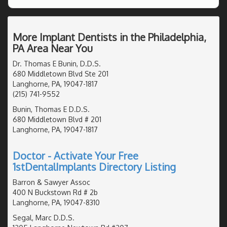
More Implant Dentists in the Philadelphia,
PA Area Near You
Dr. Thomas E Bunin, D.D.S.
680 Middletown Blvd Ste 201
Langhorne, PA, 19047-1817
(215) 741-9552
Bunin, Thomas E D.D.S.
680 Middletown Blvd # 201
Langhorne, PA, 19047-1817
Doctor - Activate Your Free
1stDentalImplants Directory Listing
Barron & Sawyer Assoc
400 N Buckstown Rd # 2b
Langhorne, PA, 19047-8310
Segal, Marc D.D.S.