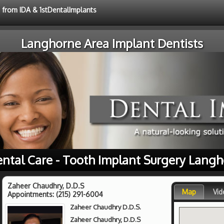
e from IDA & 1stDentalImplants
Langhorne Area Implant Dentists
ental Care - Tooth Implant Surgery Langh
Zaheer Chaudhry, D.D.S
Map
Vid
Appointments:
(215) 291-6004
Zaheer Chaudhry D.D.S.
Zaheer Chaudhry, D.D.S