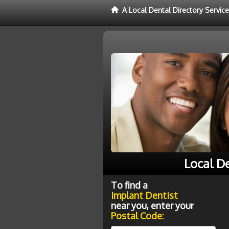
A Local Dental Directory Servic
Local D
To find a
Implant Dentist
near you, enter your
Postal Code: