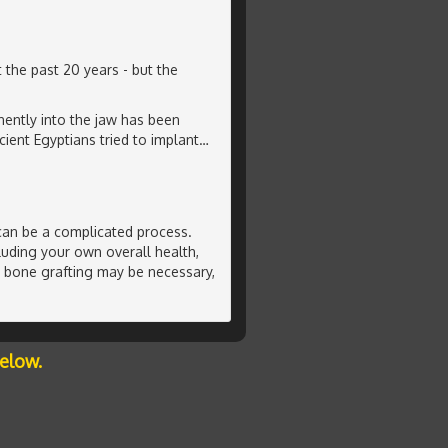
 the past 20 years - but the
ently into the jaw has been
ient Egyptians tried to implant
…
can be a complicated process.
luding your own overall health,
l bone grafting may be necessary,
below.