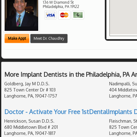
136 W Diamond St
Philadelphia
,
PA
19122
Make Appt
Meet Dr. Chaudhry
More Implant Dentists in the Philadelphia, PA 
Goldberg, Jay M D.D.S.
Nadimpalli, Su
825 Town Center Dr # 103
404 Middleto
Langhorne, PA, 19047-1757
Langhorne, PA
Doctor - Activate Your Free 1stDentalImplants D
Henrickson, Susan D.D.S.
Fleischman, S
680 Middletown Blvd # 201
825 Town Cent
Langhorne, PA, 19047-1817
Langhorne, PA