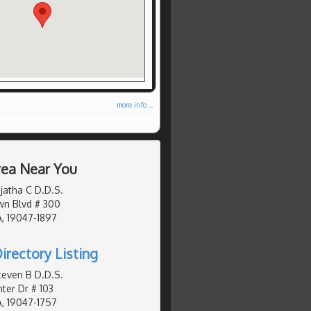
more info ...
Area Near You
jatha C D.D.S.
wn Blvd # 300
, 19047-1897
irectory Listing
teven B D.D.S.
er Dr # 103
, 19047-1757