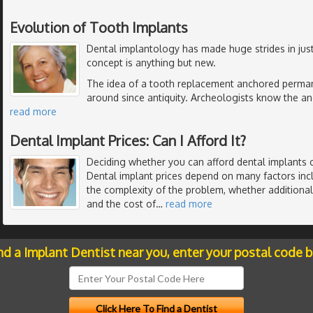
Evolution of Tooth Implants
Dental implantology has made huge strides in just
concept is anything but new.
The idea of a tooth replacement anchored perman
around since antiquity. Archeologists know the anc
read more
Dental Implant Prices: Can I Afford It?
Deciding whether you can afford dental implants 
Dental implant prices depend on many factors inc
the complexity of the problem, whether additiona
and the cost of
…
read more
nd a Implant Dentist near you, enter your postal code 