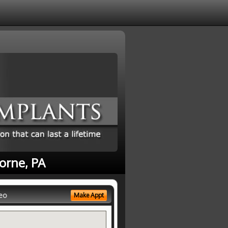
orne, PA
eo
Make Appt