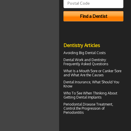
Dentistry Articles
Avoiding Big
Dental Costs
Dental Work
and Dentistry:
Frequently Asked Questions
What Is a
Mouth Sore
or Canker Sore
and What Are the Causes
Dental Insurance
, What Should You
Know
Who To See When Thinking About
Getting
Dental Implants
Periodontal Disease
Treatment,
Control the Progression of
Periodontitis