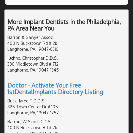
More Implant Dentists in the Philadelphia,
PA Area Near You
Barron & Sawyer Assoc
400 N Buckstown Rd # 2b
Langhorne, PA, 19047-8310
Juchno, Christopher D.D.S.
380 Middletown Blvd # 712
Langhorne, PA, 19047-1845
Doctor - Activate Your Free
1stDentalImplants Directory Listing
Buck, Jared T D.D.S.
825 Town Center Dr # 105
Langhorne, PA, 19047-1757
Barron, W Scott D.D.S.
400 N Buckstown Rd # 2b