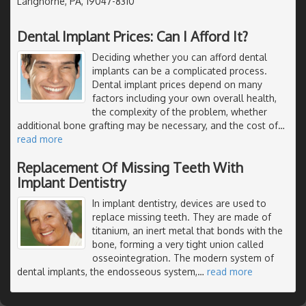
Langhorne, PA, 19047-8310
Dental Implant Prices: Can I Afford It?
Deciding whether you can afford dental
implants can be a complicated process.
Dental implant prices depend on many
factors including your own overall health,
the complexity of the problem, whether
additional bone grafting may be necessary, and the cost of
…
read more
Replacement Of Missing Teeth With
Implant Dentistry
In implant dentistry, devices are used to
replace missing teeth. They are made of
titanium, an inert metal that bonds with the
bone, forming a very tight union called
osseointegration. The modern system of
dental implants, the endosseous system,
…
read more