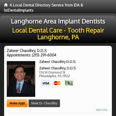
A Local Dental Directory Service from IDA &
1stDentalImplants
Langhorne Area Implant Dentists
Local Dental Care - Tooth Repair
Langhorne, PA
Zaheer Chaudhry, D.D.S
Appointments:
(215) 291-6004
Zaheer Chaudhry D.D.S.
Zaheer Chaudhry, D.D.S
136 W Diamond St
Philadelphia
,
PA
19122
Make Appt
Meet Dr. Chaudhry
more info ...