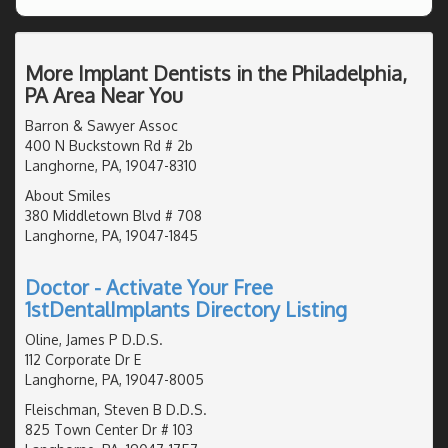
More Implant Dentists in the Philadelphia,
PA Area Near You
Barron & Sawyer Assoc
400 N Buckstown Rd # 2b
Langhorne, PA, 19047-8310
About Smiles
380 Middletown Blvd # 708
Langhorne, PA, 19047-1845
Doctor - Activate Your Free
1stDentalImplants Directory Listing
Oline, James P D.D.S.
112 Corporate Dr E
Langhorne, PA, 19047-8005
Fleischman, Steven B D.D.S.
825 Town Center Dr # 103