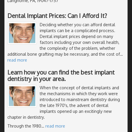
Langhorne, PA, 19047-1757
Dental Implant Prices: Can I Afford It?
Deciding whether you can afford dental
implants can be a complicated process.
Dental implant prices depend on many
factors including your own overall health,
the complexity of the problem, whether
additional bone grafting may be necessary, and the cost of
…
read more
Learn how you can find the best implant
dentistry in your area.
When the concept of dental implants and
the mechanisms in which they work were
introduced to mainstream dentistry during
the late 1970's, the advent of dental
implants opened up an excitingly new
chapter in dentistry.
Through the 1980
…
read more