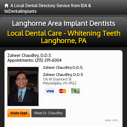
A Local Dental Directory Service from IDA &
1stDentalImplants
Langhorne Area Implant Dentists
Local Dental Care - Whitening Teeth
Langhorne, PA
Zaheer Chaudhry, D.D.S
Appointments:
(215) 291-6004
Zaheer Chaudhry D.D.S.
Zaheer Chaudhry, D.D.S
136 W Diamond St
Philadelphia
,
PA
19122
Make Appt
Meet Dr. Chaudhry
more info ...