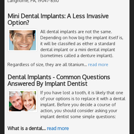
Langhorne, PA, 19047-8310
Mini Dental Implants: A Less Invasive
Option?
All dental implants are not the same.
Depending on how big the implant itself is,
it will be classified as either a standard
dental implant or a mini dental implant
(sometimes called a denture implant).
Regardless of size, they are all titanium
…
read more
Dental Implants - Common Questions
Answered By Implant Dentist
If you have lost a tooth, it is likely that one
of your options is to replace it with a dental
implant. Before you decide a course of
action, you should consider asking your
implant dentist some simple questions:
What is a dental
…
read more