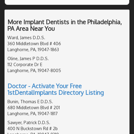
More Implant Dentists in the Philadelphia,
PA Area Near You
Ward, James D.D.S.
360 Middletown Blvd # 406
Langhorne, PA, 19047-1863
Oline, James P D.D.S.
112 Corporate Dr E
Langhorne, PA, 19047-8005
Doctor - Activate Your Free
1stDentalImplants Directory Listing
Bunin, Thomas E D.D.S.
680 Middletown Blvd # 201
Langhorne, PA, 19047-1817
Sawyer, Patrick D.D.S.
400 N Buckstown Rd # 2b