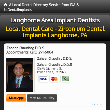
A Local Dental Directory Service from IDA &
1stDentalImplants
Langhorne Area Implant Dentists
Local Dental Care - Zirconium Dental
Implants Langhorne, PA
Zaheer Chaudhry, D.D.S
Appointments:
(215) 291-6004
Zaheer Chaudhry D.D.S.
Zaheer Chaudhry, D.D.S
136 W Diamond St
Philadelphia
,
PA
19122
Make Appt
Meet Dr. Chaudhry
more info ...